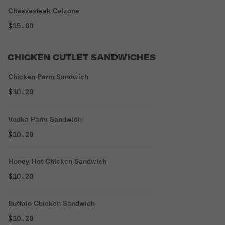
Cheesesteak Calzone
$15.00
CHICKEN CUTLET SANDWICHES
Chicken Parm Sandwich
$10.20
Vodka Parm Sandwich
$10.20
Honey Hot Chicken Sandwich
$10.20
Buffalo Chicken Sandwich
$10.20