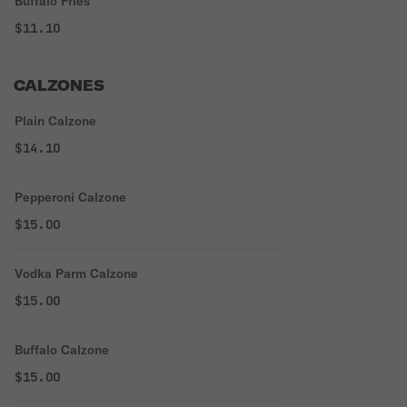
Buffalo Fries
$11.10
CALZONES
Plain Calzone
$14.10
Pepperoni Calzone
$15.00
Vodka Parm Calzone
$15.00
Buffalo Calzone
$15.00