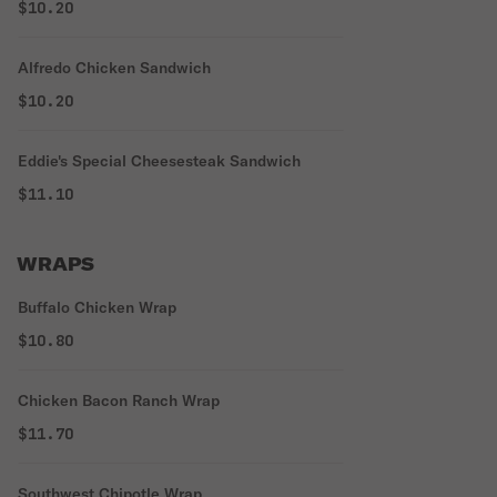
$10.20
Alfredo Chicken Sandwich
$10.20
Eddie's Special Cheesesteak Sandwich
$11.10
WRAPS
Buffalo Chicken Wrap
$10.80
Chicken Bacon Ranch Wrap
$11.70
Southwest Chipotle Wrap