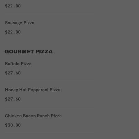
$22.80
Sausage Pizza
$22.80
GOURMET PIZZA
Buffalo Pizza
$27.60
Honey Hot Pepperoni Pizza
$27.60
Chicken Bacon Ranch Pizza
$30.00