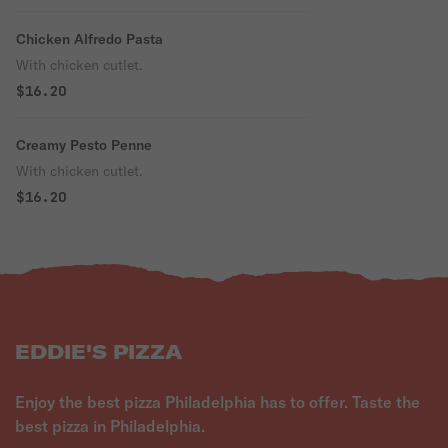
Chicken Alfredo Pasta
With chicken cutlet.
$16.20
Creamy Pesto Penne
With chicken cutlet.
$16.20
EDDIE'S PIZZA
Enjoy the best pizza Philadelphia has to offer. Taste the
best pizza in Philadelphia.