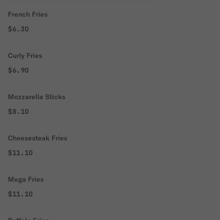
French Fries
$6.30
Curly Fries
$6.90
Mozzarella Sticks
$8.10
Cheesesteak Fries
$11.10
Mega Fries
$11.10