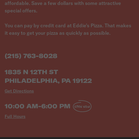
affordable. Save a few dollars with some attractive
special offers.
You can pay by credit card at Eddie's Pizza. That makes
it easy to get your pizza as quickly as possible.
(215) 763-8028
1835 N 12TH ST
PHILADELPHIA, PA 19122
Get Directions
10:00 AM-6:00 PM
OPEN NOW
Full Hours