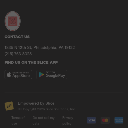
CONTACT US
1835 N 12th St, Philadelphia, PA 19122
(215) 763-8028
FIND US ON THE SLICE APP
Empowered by Slice
© Copyright
2026
Slice Solutions, Inc.
Terms of
Do not sell my
Privacy
use
data
policy