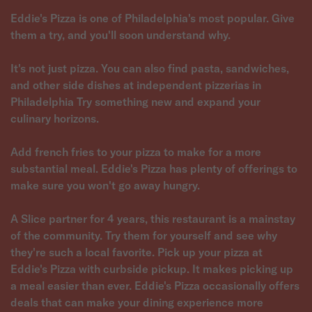
Eddie's Pizza is one of Philadelphia's most popular. Give
them a try, and you'll soon understand why.
It's not just pizza. You can also find pasta, sandwiches,
and other side dishes at independent pizzerias in
Philadelphia Try something new and expand your
culinary horizons.
Add french fries to your pizza to make for a more
substantial meal. Eddie's Pizza has plenty of offerings to
make sure you won't go away hungry.
A Slice partner for 4 years, this restaurant is a mainstay
of the community. Try them for yourself and see why
they're such a local favorite. Pick up your pizza at
Eddie's Pizza with curbside pickup. It makes picking up
a meal easier than ever. Eddie's Pizza occasionally offers
deals that can make your dining experience more