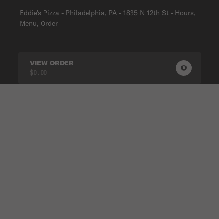
Eddie's Pizza - Philadelphia, PA - 1835 N 12th St - Hours,
Menu, Order
VIEW ORDER
0
0
PRODUC
$0.00