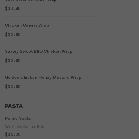
$10.80
Chicken Caesar Wrap
$10.80
Savory Sweet BBQ Chicken Wrap
$10.80
Golden Chicken Honey Mustard Wrap
$10.80
PASTA
Penne Vodka
With chicken cutlet.
$16.20