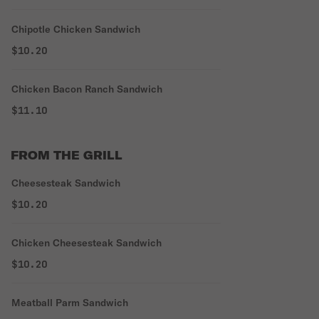
Chipotle Chicken Sandwich
$10.20
Chicken Bacon Ranch Sandwich
$11.10
FROM THE GRILL
Cheesesteak Sandwich
$10.20
Chicken Cheesesteak Sandwich
$10.20
Meatball Parm Sandwich