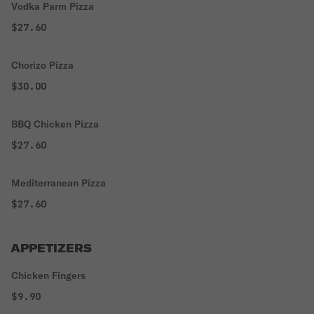
Vodka Parm Pizza
$27.60
Chorizo Pizza
$30.00
BBQ Chicken Pizza
$27.60
Mediterranean Pizza
$27.60
APPETIZERS
Chicken Fingers
$9.90